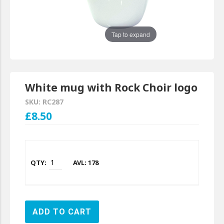
Tap to expand
White mug with Rock Choir logo
SKU: RC287
£8.50
AVL: 178
ADD TO CART