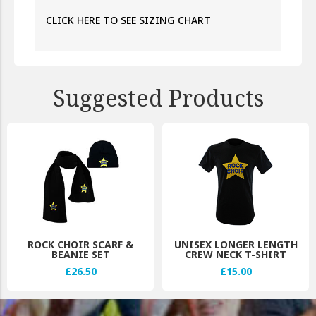
CLICK HERE TO SEE SIZING CHART
Suggested Products
ROCK CHOIR SCARF &
UNISEX LONGER LENGTH
BEANIE SET
CREW NECK T-SHIRT
£26.50
£15.00