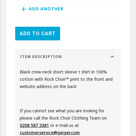
add
ADD ANOTHER
ADD TO CART
expand_more
ITEM DESCRIPTION
Black crew-neck short sleeve t shirt in 100%
cotton with Rock Choir™ print to the front and
website address on the back
If you cannot see what you are looking for
please call the Rock Choir Clothing Team on
0208 587 3381
or e-mail us at
customerservice@geiger.com