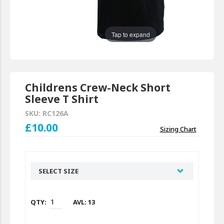
Tap to expand
Childrens Crew-Neck Short
Sleeve T Shirt
SKU: RC126A
£10.00
Sizing Chart
SELECT SIZE
AVL: 13