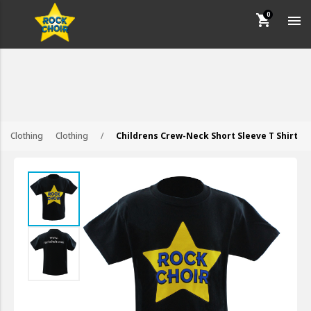
shopping_cart

keyboard_backspace
BACK
CUSTOMER SERVICE
Clothing
Clothing
/
Childrens Crew-Neck Short Sleeve T Shirt
HOW TO ORDER
FAQS
CONTACT US
TERMS AND CONDITIONS
PRIVACY POLICY