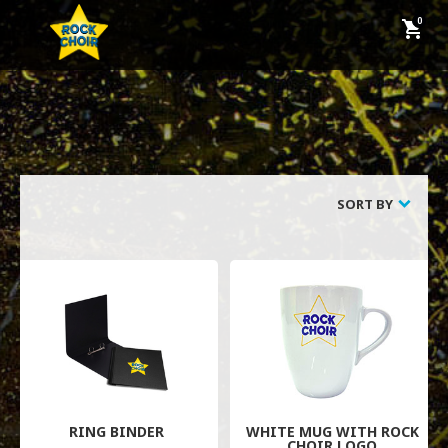
shopping_cart
keyboard_backspace
BACK
CUSTOMER SERVICE
SORT BY
HOW TO ORDER
FAQS
CONTACT US
TERMS AND CONDITIONS
PRIVACY POLICY
RING BINDER
WHITE MUG WITH ROCK
CHOIR LOGO