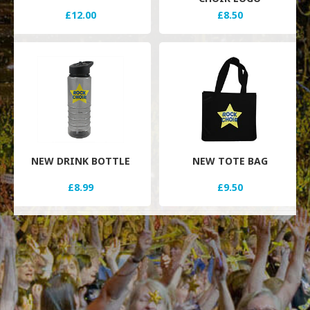
£12.00
£8.50
NEW DRINK BOTTLE
NEW TOTE BAG
£8.99
£9.50