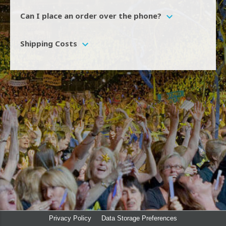
We are unable to process phone orders.
expand_more
Can I place an order over the phone?
Shipping is charged at a flat rate of £3.50 Including VAT
expand_more
Shipping Costs
Privacy Policy
Data Storage Preferences