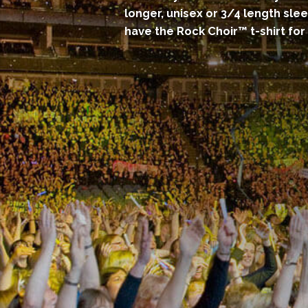
longer, unisex or 3/4 length sle
have the Rock Choir™ t-shirt for