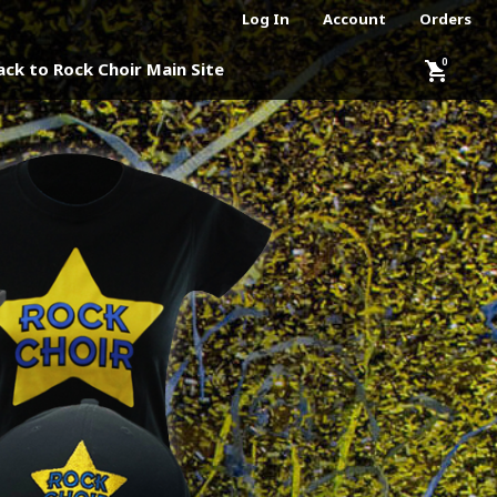
Log In
Account
Orders
shopping_cart
ack to Rock Choir Main Site