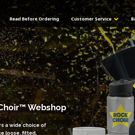
Read Before Ordering
Customer Service
B
k Choir™ Webshop
s a wide choice of
e loose, fitted,