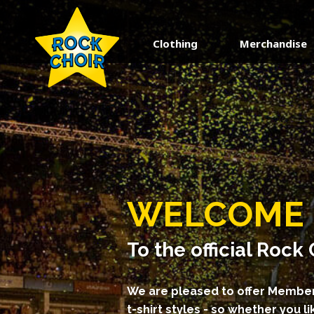
Clothing
Merchandise
keyboard_backspace
BACK
CUSTOMER SERVICE
HOW TO ORDER
FAQS
CONTACT US
WELCOME
TERMS AND CONDITIONS
PRIVACY POLICY
To the official Roc
We are pleased to offer Member
t-shirt styles - so whether you lik