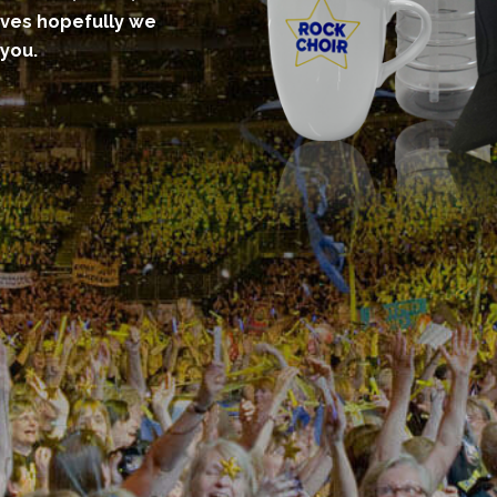
eves hopefully we
 you.